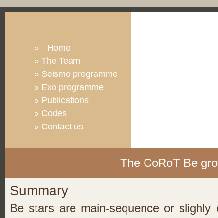
»
Home
»
The Team
»
Seismo programme
»
Exo programme
»
Publications
»
Codes
»
Contact us
The CoRoT Be gro
Summary
Be stars are main-sequence or slighly e