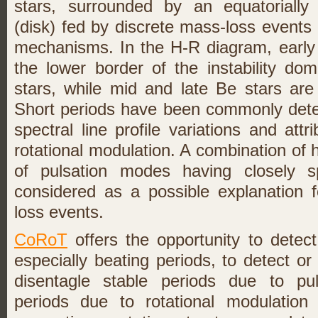
stars, surrounded by an equatorially
(disk) fed by discrete mass-loss event
mechanisms. In the H-R diagram, early 
the lower border of the instability do
stars, while mid and late Be stars ar
Short periods have been commonly detec
spectral line profile variations and att
rotational modulation. A combination of 
of pulsation modes having closely s
considered as a possible explanation 
loss events.
CoRoT
offers the opportunity to detect
especially beating periods, to detect or
disentagle stable periods due to pul
periods due to rotational modulation 