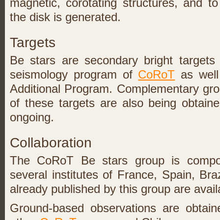
magnetic, corotating structures, and t
the disk is generated.
Targets
Be stars are secondary bright targets
seismology program of
CoRoT
as well 
Additional Program. Complementary gro
of these targets are also being obtaine
ongoing.
Collaboration
The CoRoT Be stars group is comp
several institutes of France, Spain, Br
already published by this group are avail
Ground-based observations are obtaine