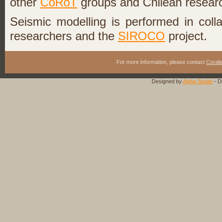
other
CoRoT
groups and Chilean resear
Seismic modelling is performed in coll
researchers and the
SIROCO
project.
For more information, please contact
Corali
Designed by
Alpha Studio
- D